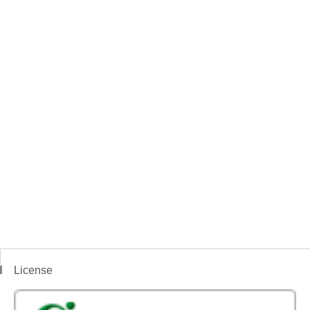
License