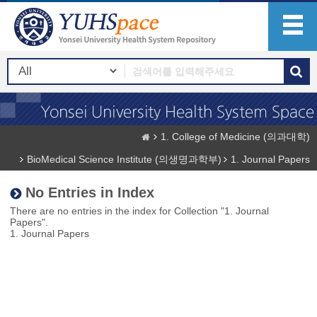
1. College of Medicine (의과대학)
BioMedical Science Institute (의생명과학부)
1. Journal Papers
No Entries in Index
There are no entries in the index for Collection "1. Journal
Papers".
1. Journal Papers