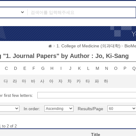
1. College of Medicine (의과대학)
BioMe
 "1. Journal Papers" by Author : Jo, Ki-Sang
C
D
E
F
G
H
I
J
K
L
M
N
O
P
Q
다
라
마
바
사
아
자
차
카
타
파
하
r first few letters:
In order:
Results/Page
 to 2 of 2
Title