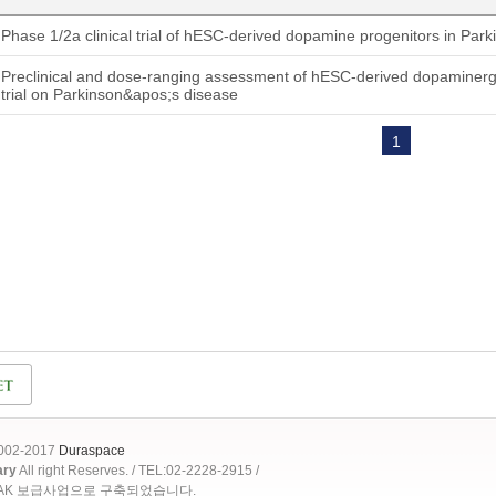
Phase 1/2a clinical trial of hESC-derived dopamine progenitors in Par
Preclinical and dose-ranging assessment of hESC-derived dopaminergic 
trial on Parkinson&apos;s disease
1
2002-2017
Duraspace
ary
All right Reserves. / TEL:02-2228-2915 /
OAK 보급사업으로 구축되었습니다.