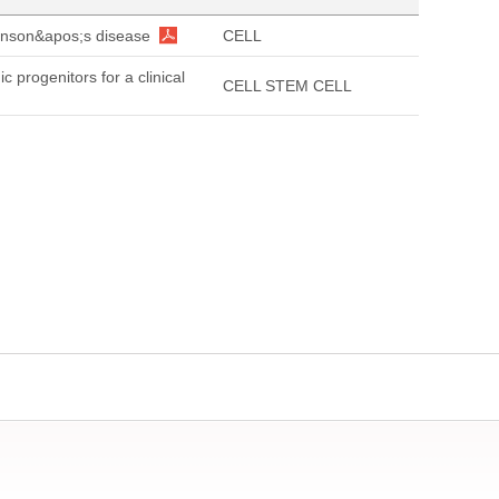
kinson&apos;s disease
CELL
progenitors for a clinical
CELL STEM CELL