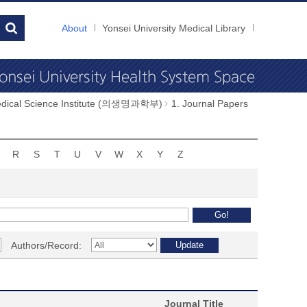
About
Yonsei University Medical Library
dical Science Institute (의생명과학부)
1. Journal Papers
R
S
T
U
V
W
X
Y
Z
Authors/Record:
Journal Title