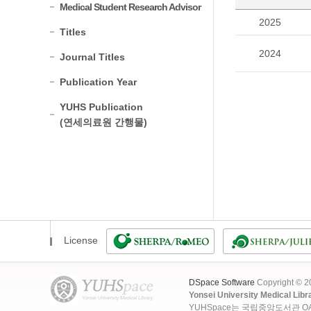
Medical Student Research Advisor
2025
Titles
2024
Journal Titles
Publication Year
YUHS Publication
(연세의료원 간행물)
License
DSpace Software
Copyright © 
Yonsei University Medical Libr
YUHSpace는 국립중앙도서관 