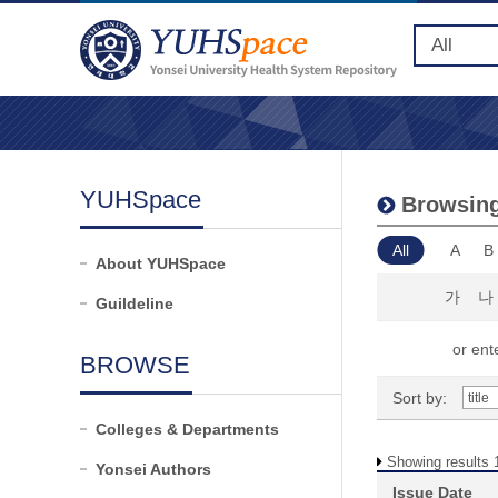
YUHSpace
Browsing
All
A
B
About YUHSpace
가
나
Guildeline
or ente
BROWSE
Sort by:
Colleges & Departments
Showing results 1
Yonsei Authors
Issue Date