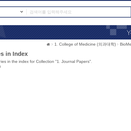
1. College of Medicine (의과대학)
BioMe
s in Index
ies in the index for Collection "1. Journal Papers".
s