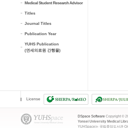
Medical Student Research Advisor
Titles
Journal Titles
Publication Year
YUHS Publication
(연세의료원 간행물)
License
DSpace Software
Copyright © 
Yonsei University Medical Libr
YUHSpace는 국립중앙도서관 