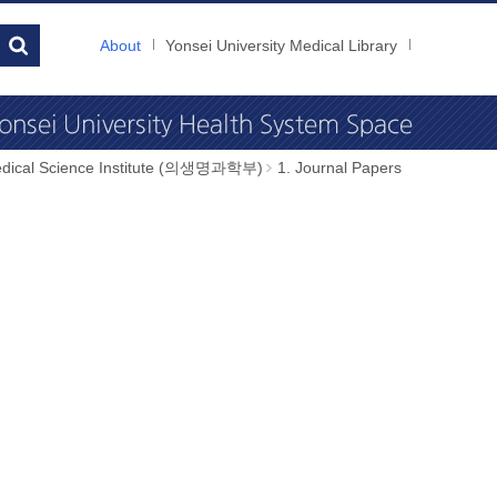
About
Yonsei University Medical Library
dical Science Institute (의생명과학부)
1. Journal Papers