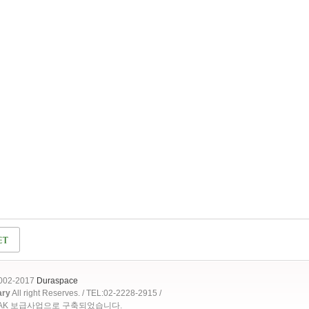
2002-2017
Duraspace
ary
All right Reserves. / TEL:02-2228-2915 /
OAK 보급사업으로 구축되었습니다.