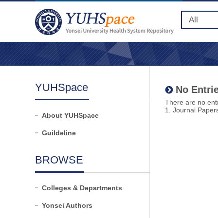
YUHSpace
No Entrie
There are no entr
1. Journal Paper
About YUHSpace
Guildeline
BROWSE
Colleges & Departments
Yonsei Authors