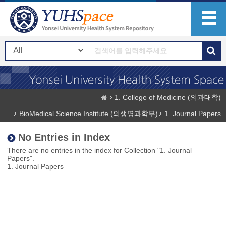
1. College of Medicine (의과대학)
BioMedical Science Institute (의생명과학부)
1. Journal Papers
No Entries in Index
There are no entries in the index for Collection "1. Journal
Papers".
1. Journal Papers