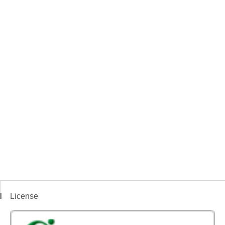
License