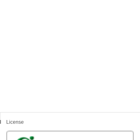
License