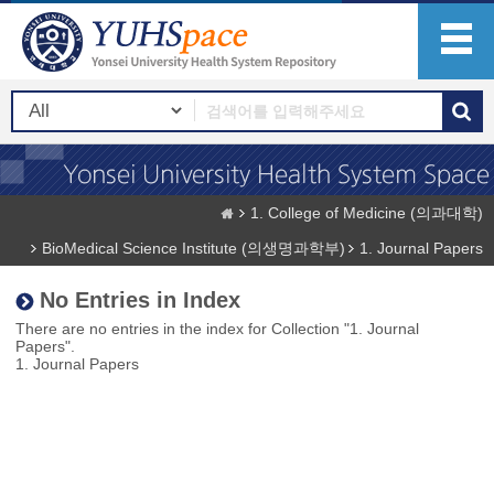
1. College of Medicine (의과대학)
BioMedical Science Institute (의생명과학부)
1. Journal Papers
No Entries in Index
There are no entries in the index for Collection "1. Journal
Papers".
1. Journal Papers