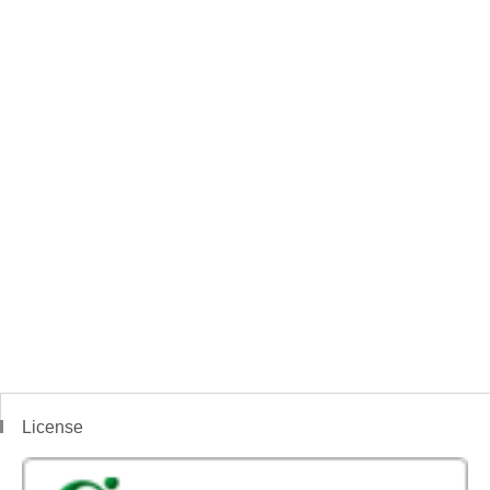
License