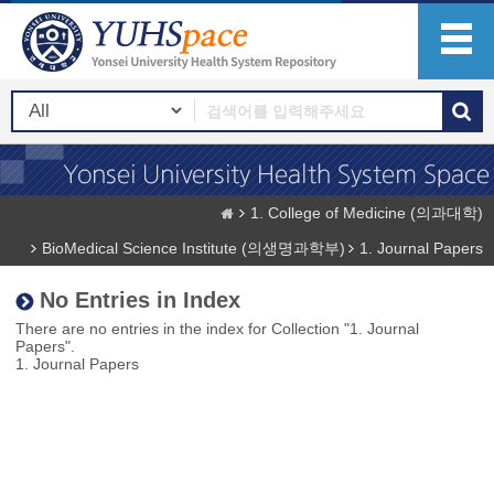
1. College of Medicine (의과대학)
BioMedical Science Institute (의생명과학부)
1. Journal Papers
No Entries in Index
There are no entries in the index for Collection "1. Journal
Papers".
1. Journal Papers