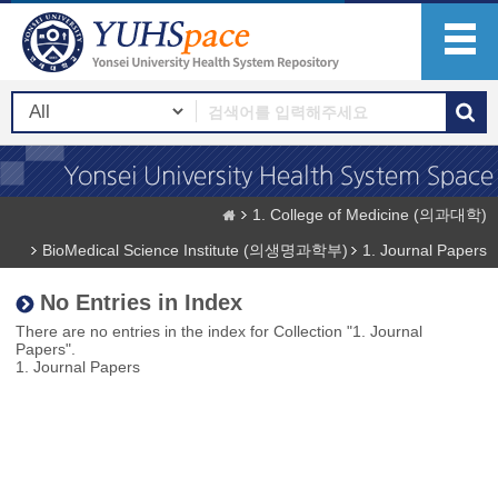
1. College of Medicine (의과대학)
BioMedical Science Institute (의생명과학부)
1. Journal Papers
No Entries in Index
There are no entries in the index for Collection "1. Journal
Papers".
1. Journal Papers