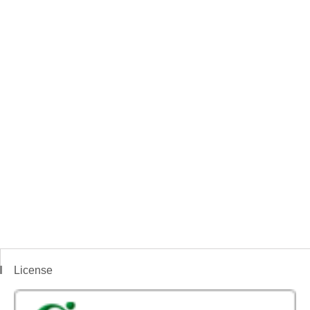
License