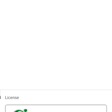
License