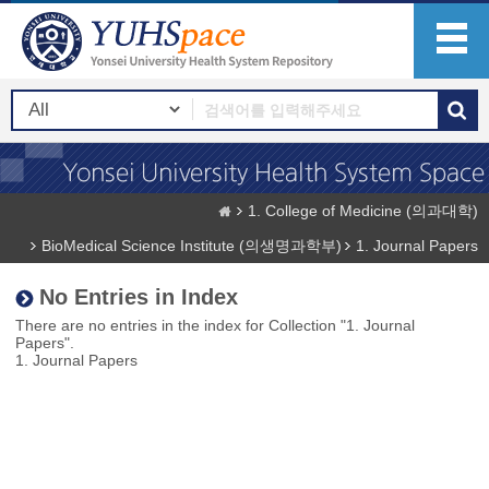
1. College of Medicine (의과대학)
BioMedical Science Institute (의생명과학부)
1. Journal Papers
No Entries in Index
There are no entries in the index for Collection "1. Journal
Papers".
1. Journal Papers