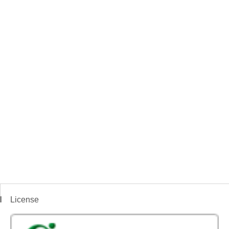
License