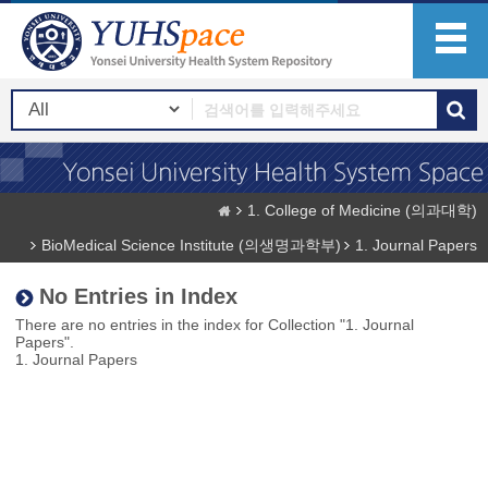
1. College of Medicine (의과대학)
BioMedical Science Institute (의생명과학부)
1. Journal Papers
No Entries in Index
There are no entries in the index for Collection "1. Journal
Papers".
1. Journal Papers