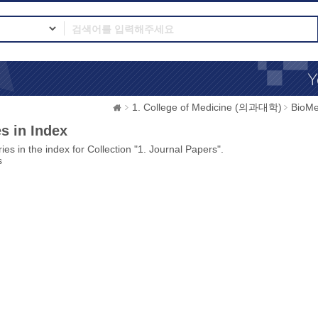
1. College of Medicine (의과대학)
BioMe
s in Index
ies in the index for Collection "1. Journal Papers".
s