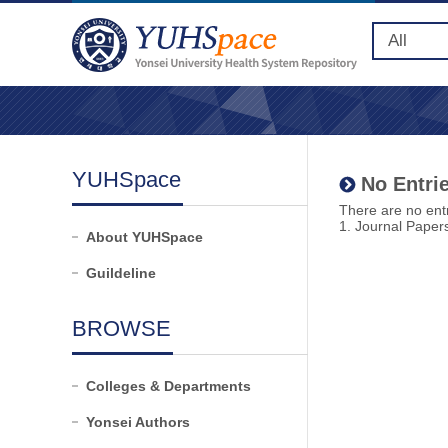
YUHSpace
No Entrie
There are no entr
1. Journal Paper
About YUHSpace
Guildeline
BROWSE
Colleges & Departments
Yonsei Authors