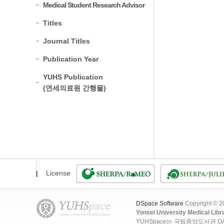
Medical Student Research Advisor
Titles
Journal Titles
Publication Year
YUHS Publication
(연세의료원 간행물)
License
DSpace Software
Copyright © 
Yonsei University Medical Libr
YUHSpace는 국립중앙도서관 