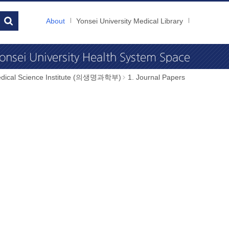
About
Yonsei University Medical Library
dical Science Institute (의생명과학부)
1. Journal Papers