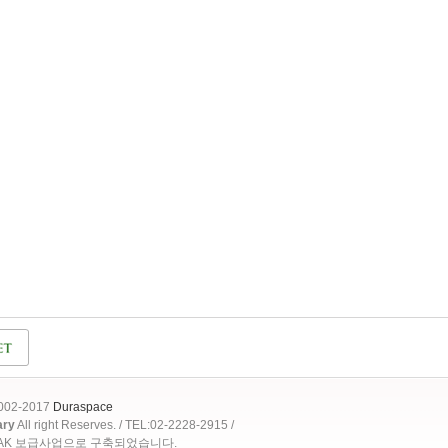
2002-2017
Duraspace
ary
All right Reserves. / TEL:02-2228-2915 /
OAK 보급사업으로 구축되었습니다.