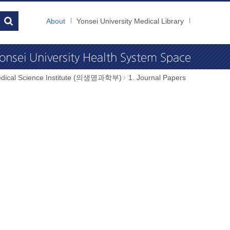
About
Yonsei University Medical Library
dical Science Institute (의생명과학부)
1. Journal Papers