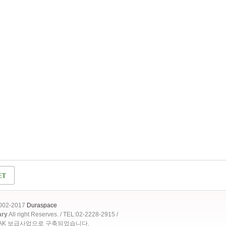
2002-2017
Duraspace
ary
All right Reserves. / TEL:02-2228-2915 /
OAK 보급사업으로 구축되었습니다.