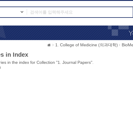
1. College of Medicine (의과대학)
BioMe
s in Index
ies in the index for Collection "1. Journal Papers".
s