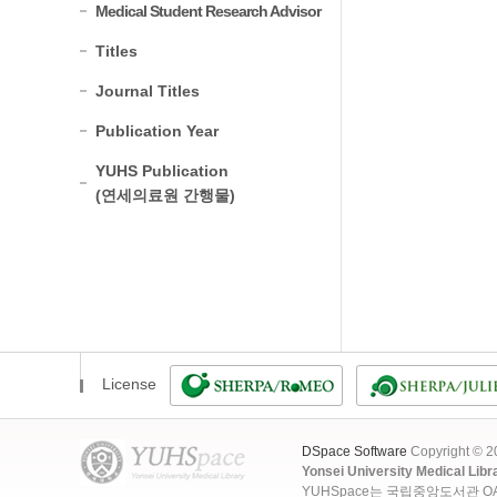
Medical Student Research Advisor
Titles
Journal Titles
Publication Year
YUHS Publication
(연세의료원 간행물)
License
DSpace Software
Copyright © 
Yonsei University Medical Libr
YUHSpace는 국립중앙도서관 