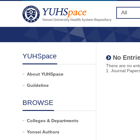
YUHSpace
No Entrie
There are no entr
1. Journal Paper
About YUHSpace
Guildeline
BROWSE
Colleges & Departments
Yonsei Authors