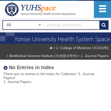
1. College of Medicine (의과대학)
BioMedical Science Institute (의생명과학부)
1. Journal Papers
No Entries in Index
There are no entries in the index for Collection "1. Journal
Papers".
1. Journal Papers