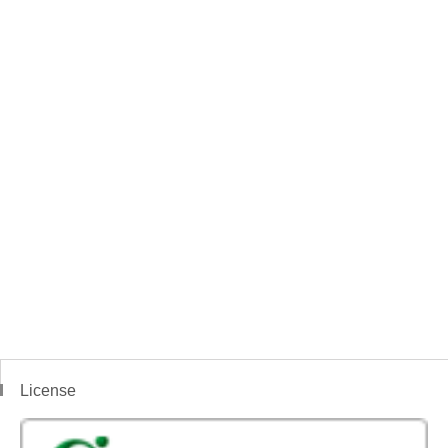
License