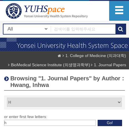
1. College of Medicine (의과대학)
BioMedical Science Institute (의생명과학부)
1. Journal Papers
Browsing "1. Journal Papers" by Author :
Hwang, Inhwa
or enter first few letters: