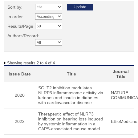
Sort by:
In order:
Results/Page
Authors/Record:
Showing results 2 to 4 of 4
Journal
Issue Date
Title
Title
SGLT2 inhibition modulates
NLRP3 inflammasome activity via
NATURE
2020
ketones and insulin in diabetes
COMMUNICA
with cardiovascular disease
Therapeutic effect of NLRP3
inhibition on hearing loss induced
2022
EBioMedicine
by systemic inflammation in a
CAPS-associated mouse model