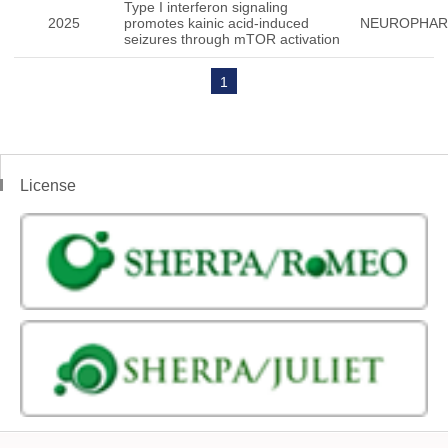
Type I interferon signaling
2025
promotes kainic acid-induced
NEUROPHA
seizures through mTOR activation
1
License