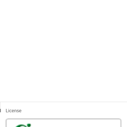
License