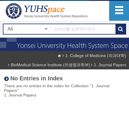
1. College of Medicine (의과대학)
BioMedical Science Institute (의생명과학부)
1. Journal Papers
No Entries in Index
There are no entries in the index for Collection "1. Journal
Papers".
1. Journal Papers