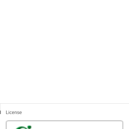
License