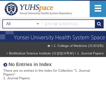
1. College of Medicine (의과대학)
BioMedical Science Institute (의생명과학부)
1. Journal Papers
No Entries in Index
There are no entries in the index for Collection "1. Journal
Papers".
1. Journal Papers