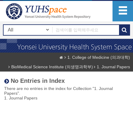
1. College of Medicine (의과대학)
BioMedical Science Institute (의생명과학부)
1. Journal Papers
No Entries in Index
There are no entries in the index for Collection "1. Journal
Papers".
1. Journal Papers