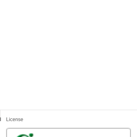
License