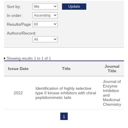
Sort by:
In order:
Results/Page
Authors/Record:
Showing results 1 to 1 of 1
Journal
Issue Date
Title
Title
Journal of
Enzyme
Identification of highly selective
Inhibition
2022
type II kinase inhibitors with chiral
and
peptidomimetic tails
Medicinal
Chemistry
1