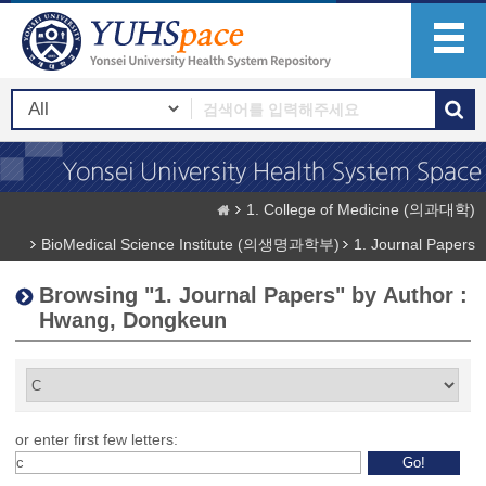
1. College of Medicine (의과대학)
BioMedical Science Institute (의생명과학부)
1. Journal Papers
Browsing "1. Journal Papers" by Author :
Hwang, Dongkeun
or enter first few letters: