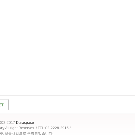
2002-2017
Duraspace
ary
All right Reserves. / TEL:02-2228-2915 /
OAK 보급사업으로 구축되었습니다.