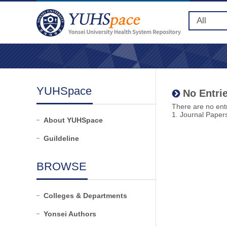
YUHSpace
No Entrie
There are no entr
1. Journal Paper
About YUHSpace
Guildeline
BROWSE
Colleges & Departments
Yonsei Authors