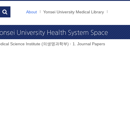
About
Yonsei University Medical Library
dical Science Institute (의생명과학부)
1. Journal Papers