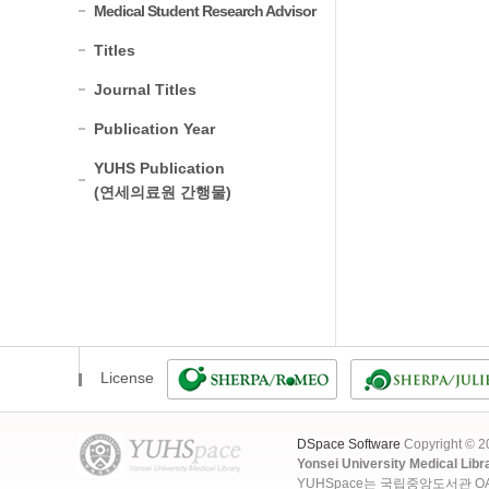
Medical Student Research Advisor
Titles
Journal Titles
Publication Year
YUHS Publication
(연세의료원 간행물)
License
DSpace Software
Copyright © 
Yonsei University Medical Libr
YUHSpace는 국립중앙도서관 