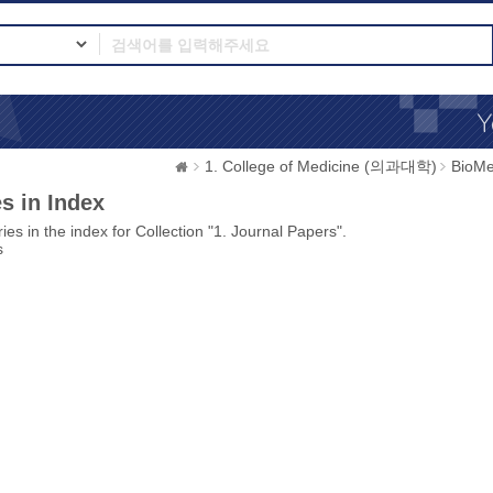
1. College of Medicine (의과대학)
BioMe
s in Index
ies in the index for Collection "1. Journal Papers".
s