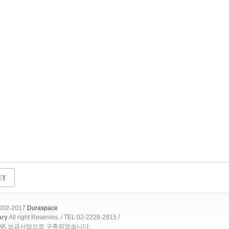
2002-2017
Duraspace
ary
All right Reserves. / TEL:02-2228-2915 /
OAK 보급사업으로 구축되었습니다.