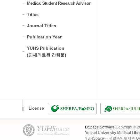
Medical Student Research Advisor
Titles
Journal Titles
Publication Year
YUHS Publication
(연세의료원 간행물)
License
DSpace Software
Copyright © 
Yonsei University Medical Libr
YUHSpace는 국립중앙도서관 