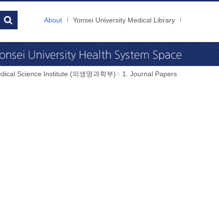
About
Yonsei University Medical Library
dical Science Institute (의생명과학부)
1. Journal Papers