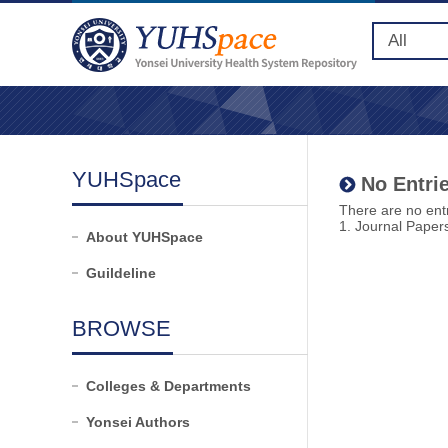
YUHSpace
No Entrie
There are no entr
1. Journal Paper
About YUHSpace
Guildeline
BROWSE
Colleges & Departments
Yonsei Authors