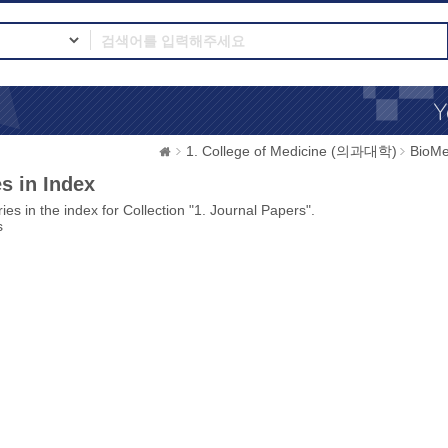
1. College of Medicine (의과대학)
BioMe
s in Index
ies in the index for Collection "1. Journal Papers".
s