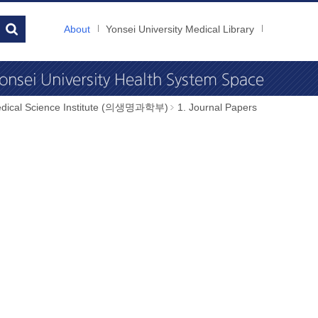
About
Yonsei University Medical Library
dical Science Institute (의생명과학부)
1. Journal Papers