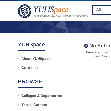
YUHSpace
No Entrie
There are no entr
1. Journal Paper
About YUHSpace
Guildeline
BROWSE
Colleges & Departments
Yonsei Authors