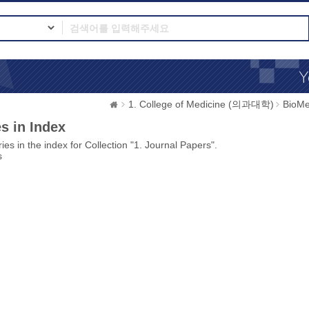
1. College of Medicine (의과대학)
BioMe
s in Index
ies in the index for Collection "1. Journal Papers".
s