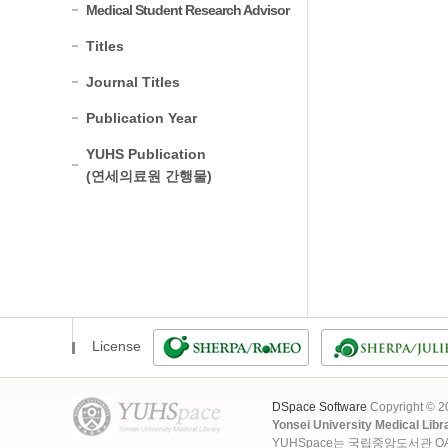
Medical Student Research Advisor
Titles
Journal Titles
Publication Year
YUHS Publication
(연세의료원 간행물)
License
DSpace Software
Copyright © 
Yonsei University Medical Libr
YUHSpace는 국립중앙도서관 