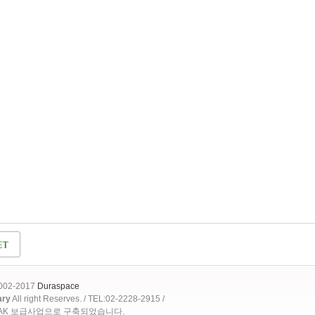
2002-2017
Duraspace
ary
All right Reserves. / TEL:02-2228-2915 /
OAK 보급사업으로 구축되었습니다.