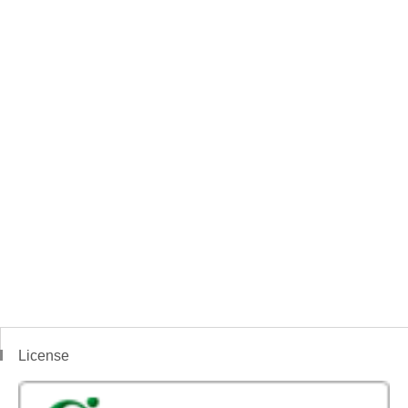
License