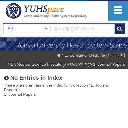
1. College of Medicine (의과대학)
BioMedical Science Institute (의생명과학부)
1. Journal Papers
No Entries in Index
There are no entries in the index for Collection "1. Journal
Papers".
1. Journal Papers