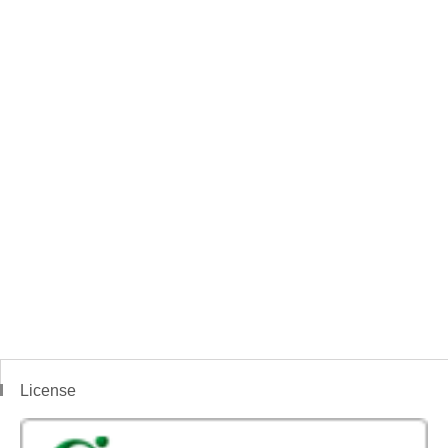
License