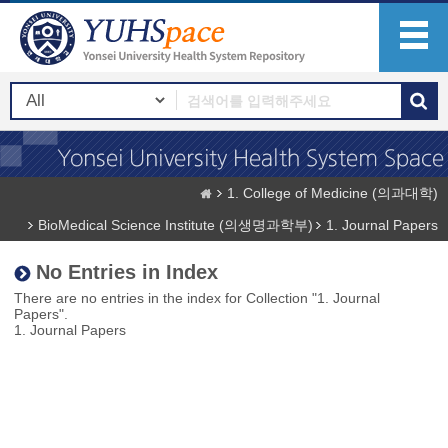
1. College of Medicine (의과대학)
BioMedical Science Institute (의생명과학부)
1. Journal Papers
No Entries in Index
There are no entries in the index for Collection "1. Journal
Papers".
1. Journal Papers