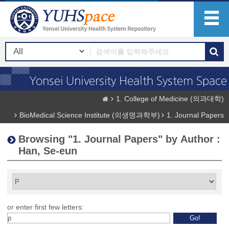
1. College of Medicine (의과대학)
BioMedical Science Institute (의생명과학부)
1. Journal Papers
Browsing "1. Journal Papers" by Author :
Han, Se-eun
or enter first few letters: