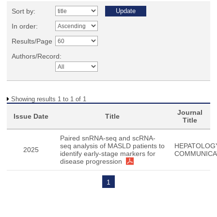
Sort by:
In order:
Results/Page
Authors/Record:
Showing results 1 to 1 of 1
Journal
Issue Date
Title
Title
Paired snRNA-seq and scRNA-
seq analysis of MASLD patients to
HEPATOLOG
2025
identify early-stage markers for
COMMUNICA
disease progression
1