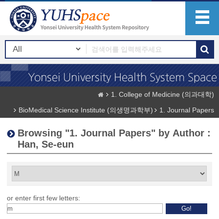
1. College of Medicine (의과대학)
BioMedical Science Institute (의생명과학부)
1. Journal Papers
Browsing "1. Journal Papers" by Author :
Han, Se-eun
or enter first few letters: