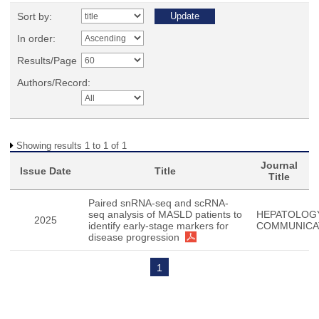
Sort by:
In order:
Results/Page
Authors/Record:
Showing results 1 to 1 of 1
Journal
Issue Date
Title
Title
Paired snRNA-seq and scRNA-
seq analysis of MASLD patients to
HEPATOLOG
2025
identify early-stage markers for
COMMUNICA
disease progression
1