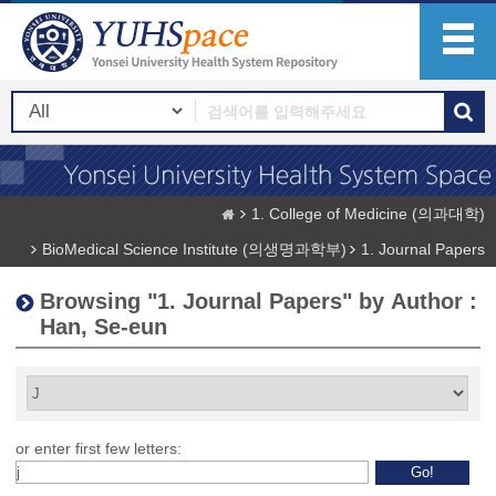
1. College of Medicine (의과대학)
BioMedical Science Institute (의생명과학부)
1. Journal Papers
Browsing "1. Journal Papers" by Author :
Han, Se-eun
or enter first few letters: