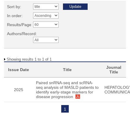
Sort by:
In order:
Results/Page
Authors/Record:
Showing results 1 to 1 of 1
Journal
Issue Date
Title
Title
Paired snRNA-seq and scRNA-
seq analysis of MASLD patients to
HEPATOLOG
2025
identify early-stage markers for
COMMUNICA
disease progression
1