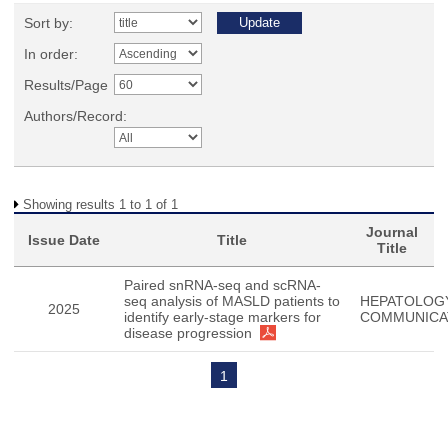
Sort by:
In order:
Results/Page
Authors/Record:
Showing results 1 to 1 of 1
Journal
Issue Date
Title
Title
Paired snRNA-seq and scRNA-
seq analysis of MASLD patients to
HEPATOLOG
2025
identify early-stage markers for
COMMUNICA
disease progression
1