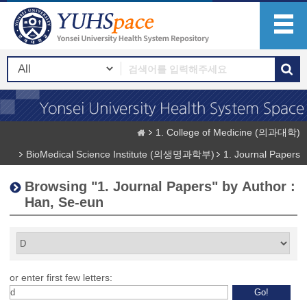
1. College of Medicine (의과대학)
BioMedical Science Institute (의생명과학부)
1. Journal Papers
Browsing "1. Journal Papers" by Author :
Han, Se-eun
or enter first few letters: