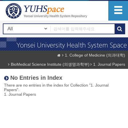
1. College of Medicine (의과대학)
BioMedical Science Institute (의생명과학부)
1. Journal Papers
No Entries in Index
There are no entries in the index for Collection "1. Journal
Papers".
1. Journal Papers