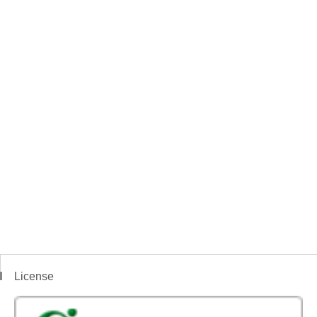
License