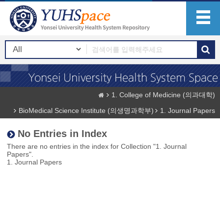
1. College of Medicine (의과대학)
BioMedical Science Institute (의생명과학부)
1. Journal Papers
No Entries in Index
There are no entries in the index for Collection "1. Journal
Papers".
1. Journal Papers