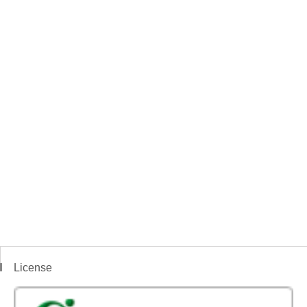
License