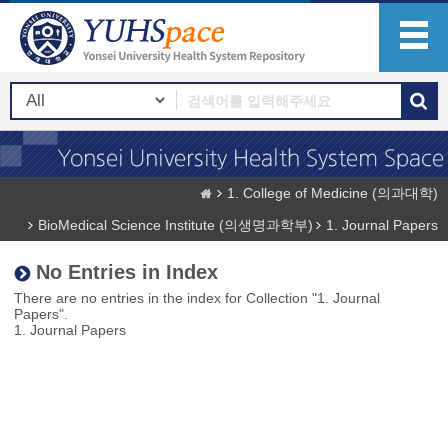
1. College of Medicine (의과대학)
BioMedical Science Institute (의생명과학부)
1. Journal Papers
No Entries in Index
There are no entries in the index for Collection "1. Journal
Papers".
1. Journal Papers