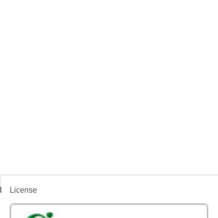
License