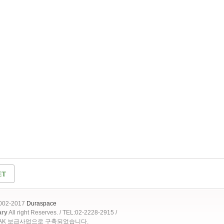
2002-2017
Duraspace
ary
All right Reserves. / TEL:02-2228-2915 /
OAK 보급사업으로 구축되었습니다.