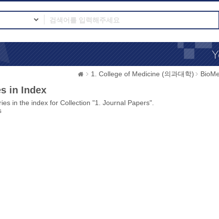
1. College of Medicine (의과대학)
BioMe
s in Index
ies in the index for Collection "1. Journal Papers".
s