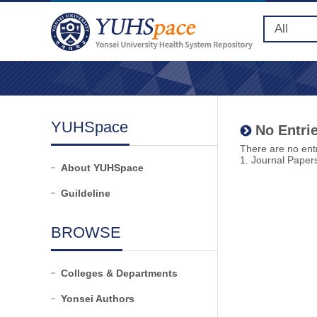
YUHSpace
No Entrie
There are no entr
1. Journal Paper
About YUHSpace
Guildeline
BROWSE
Colleges & Departments
Yonsei Authors