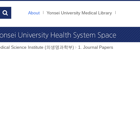
About
Yonsei University Medical Library
dical Science Institute (의생명과학부)
1. Journal Papers