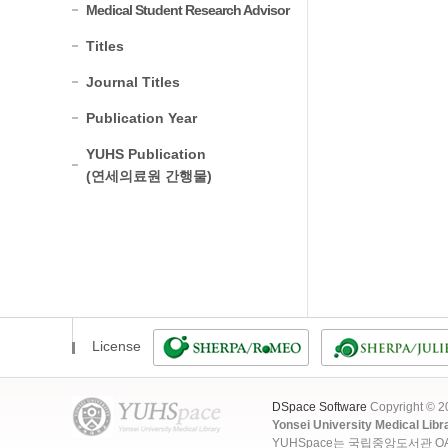
Medical Student Research Advisor
Titles
Journal Titles
Publication Year
YUHS Publication
(연세의료원 간행물)
License
DSpace Software
Copyright © 
Yonsei University Medical Libr
YUHSpace는 국립중앙도서관 