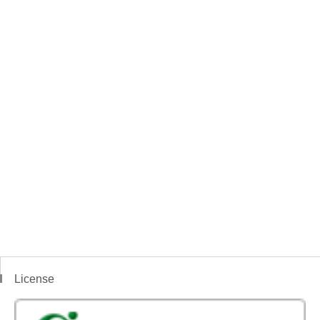
License