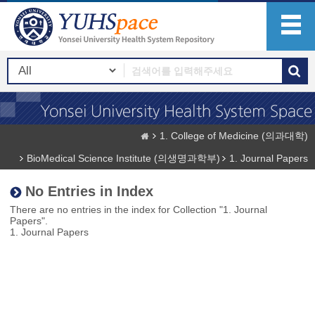
1. College of Medicine (의과대학)
BioMedical Science Institute (의생명과학부)
1. Journal Papers
No Entries in Index
There are no entries in the index for Collection "1. Journal
Papers".
1. Journal Papers