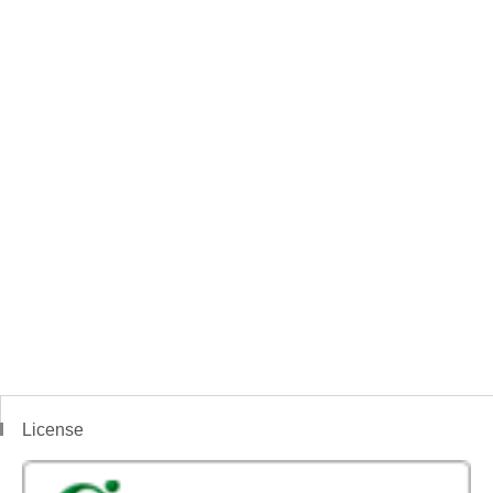
License