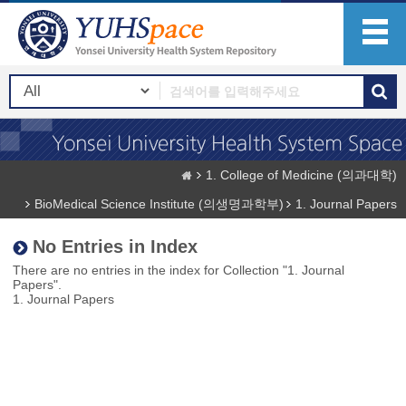
1. College of Medicine (의과대학)
BioMedical Science Institute (의생명과학부)
1. Journal Papers
No Entries in Index
There are no entries in the index for Collection "1. Journal
Papers".
1. Journal Papers