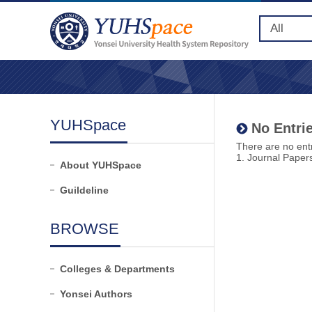
YUHSpace
No Entrie
There are no entr
1. Journal Paper
About YUHSpace
Guildeline
BROWSE
Colleges & Departments
Yonsei Authors