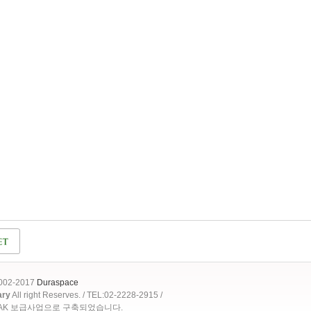
2002-2017
Duraspace
ary
All right Reserves. / TEL:02-2228-2915 /
OAK 보급사업으로 구축되었습니다.