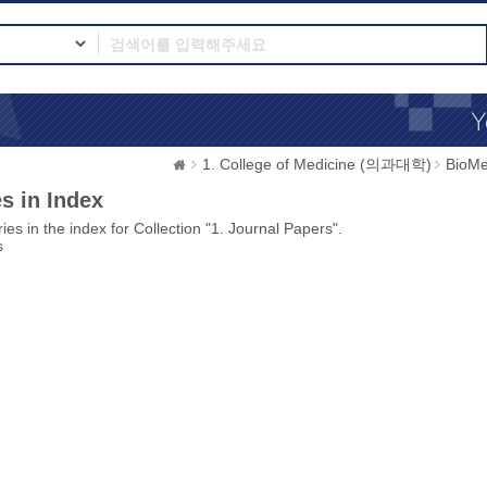
1. College of Medicine (의과대학)
BioMe
s in Index
ies in the index for Collection "1. Journal Papers".
s