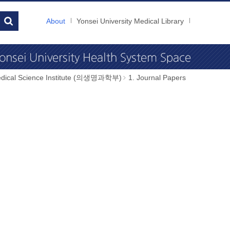
About
Yonsei University Medical Library
dical Science Institute (의생명과학부)
1. Journal Papers