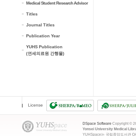
Medical Student Research Advisor
Titles
Journal Titles
Publication Year
YUHS Publication
(연세의료원 간행물)
License
DSpace Software
Copyright © 
Yonsei University Medical Libr
YUHSpace는 국립중앙도서관 