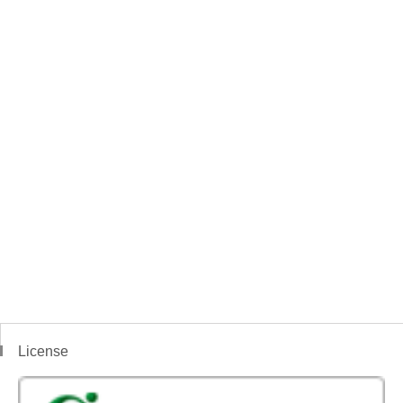
License