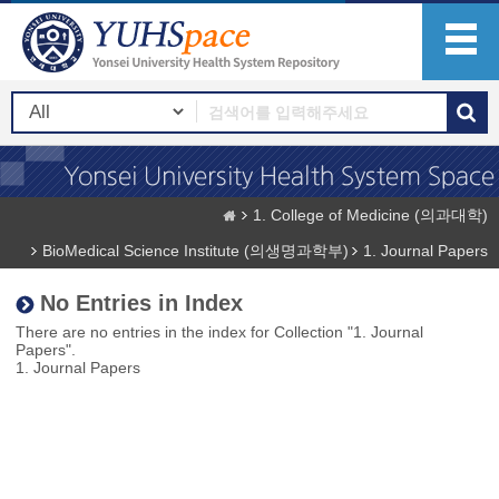
1. College of Medicine (의과대학)
BioMedical Science Institute (의생명과학부)
1. Journal Papers
No Entries in Index
There are no entries in the index for Collection "1. Journal
Papers".
1. Journal Papers