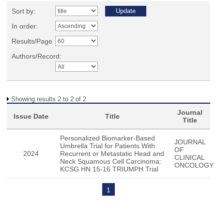
Sort by:
In order:
Results/Page
Authors/Record:
Showing results 2 to 2 of 2
Journal
Issue Date
Title
Title
Personalized Biomarker-Based
JOURNAL
Umbrella Trial for Patients With
OF
2024
Recurrent or Metastatic Head and
CLINICAL
Neck Squamous Cell Carcinoma:
ONCOLOGY
KCSG HN 15-16 TRIUMPH Trial
1