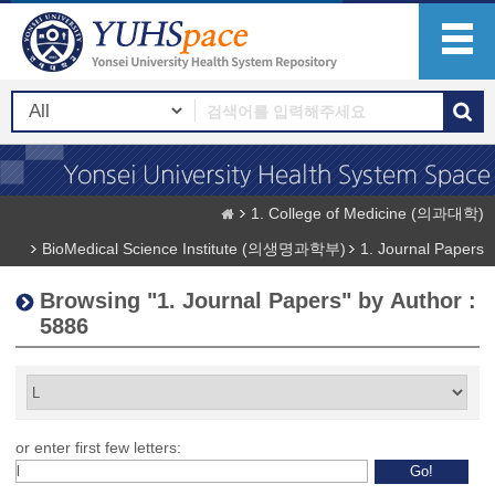
1. College of Medicine (의과대학)
BioMedical Science Institute (의생명과학부)
1. Journal Papers
Browsing "1. Journal Papers" by Author :
5886
or enter first few letters: