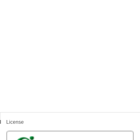
License