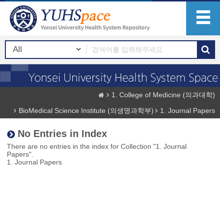
1. College of Medicine (의과대학)
BioMedical Science Institute (의생명과학부)
1. Journal Papers
No Entries in Index
There are no entries in the index for Collection "1. Journal
Papers".
1. Journal Papers