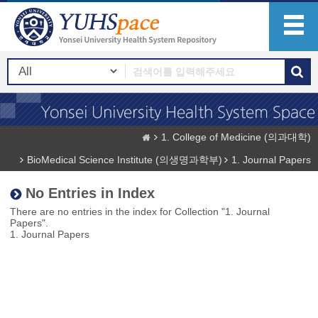
1. College of Medicine (의과대학)
BioMedical Science Institute (의생명과학부)
1. Journal Papers
No Entries in Index
There are no entries in the index for Collection "1. Journal
Papers".
1. Journal Papers