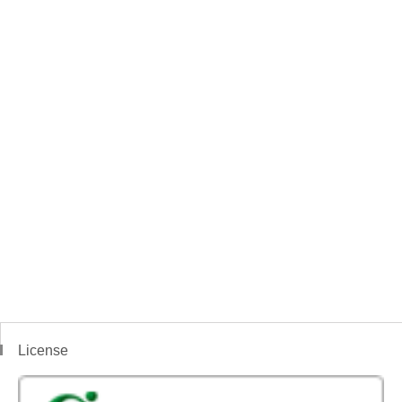
License