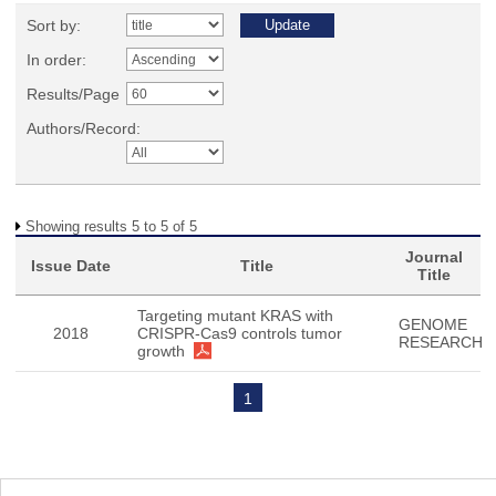
Sort by:
In order:
Results/Page
Authors/Record:
Showing results 5 to 5 of 5
Journal
Issue Date
Title
Title
Targeting mutant KRAS with
GENOME
2018
CRISPR-Cas9 controls tumor
RESEARCH
growth
1