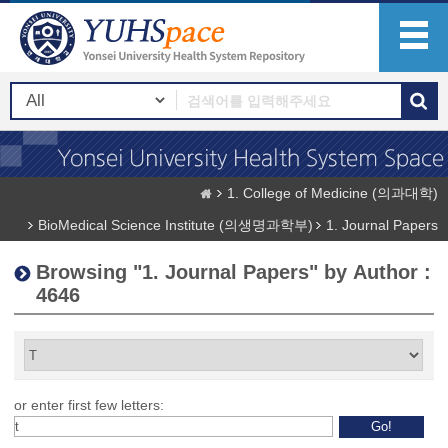
1. College of Medicine (의과대학)
BioMedical Science Institute (의생명과학부)
1. Journal Papers
Browsing "1. Journal Papers" by Author :
4646
or enter first few letters: