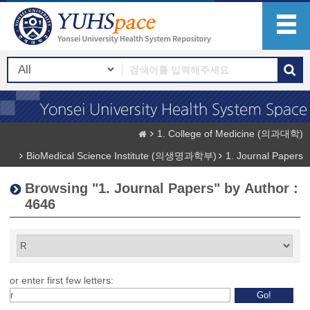
1. College of Medicine (의과대학)
BioMedical Science Institute (의생명과학부)
1. Journal Papers
Browsing "1. Journal Papers" by Author :
4646
or enter first few letters: