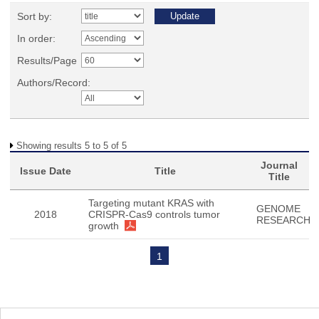
Sort by:
In order:
Results/Page
Authors/Record:
Showing results 5 to 5 of 5
Journal
Issue Date
Title
Title
Targeting mutant KRAS with
GENOME
2018
CRISPR-Cas9 controls tumor
RESEARCH
growth
1