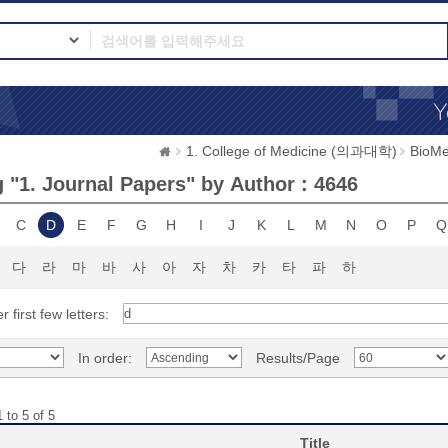
1. College of Medicine (의과대학)
BioMe
 "1. Journal Papers" by Author : 4646
C
D
E
F
G
H
I
J
K
L
M
N
O
P
Q
다
라
마
바
사
아
자
차
카
타
파
하
r first few letters:
In order:
Results/Page
 to 5 of 5
Title