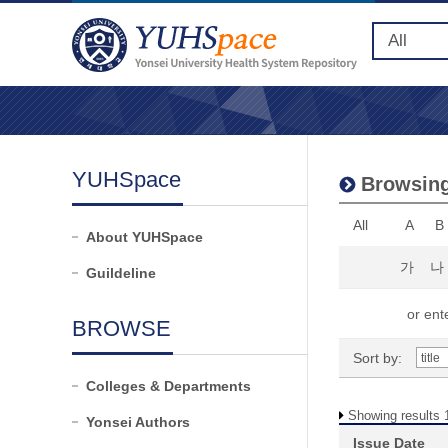
YUHSpace
Browsing
All
A
B
About YUHSpace
가
나
Guildeline
or ente
BROWSE
Sort by:
Colleges & Departments
Showing results 1
Yonsei Authors
Issue Date