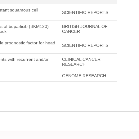
stant squamous cell
SCIENTIFIC REPORTS
ts of buparlisib (BKM120)
BRITISH JOURNAL OF
neck
CANCER
le prognostic factor for head
SCIENTIFIC REPORTS
ents with recurrent and/or
CLINICAL CANCER
RESEARCH
GENOME RESEARCH