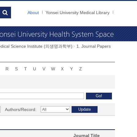
About
Yonsei University Medical Library
dical Science Institute (의생명과학부)
1. Journal Papers
R
S
T
U
V
W
X
Y
Z
Authors/Record:
Journal Title