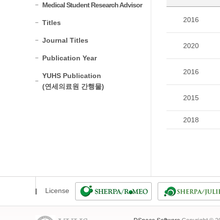
Medical Student Research Advisor
2016
Titles
Journal Titles
2020
Publication Year
2016
YUHS Publication
(연세의료원 간행물)
2015
2018
License