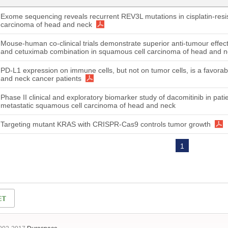
Exome sequencing reveals recurrent REV3L mutations in cisplatin-resi
carcinoma of head and neck
Mouse-human co-clinical trials demonstrate superior anti-tumour effec
and cetuximab combination in squamous cell carcinoma of head and 
PD-L1 expression on immune cells, but not on tumor cells, is a favorab
and neck cancer patients
Phase II clinical and exploratory biomarker study of dacomitinib in pati
metastatic squamous cell carcinoma of head and neck
Targeting mutant KRAS with CRISPR-Cas9 controls tumor growth
1