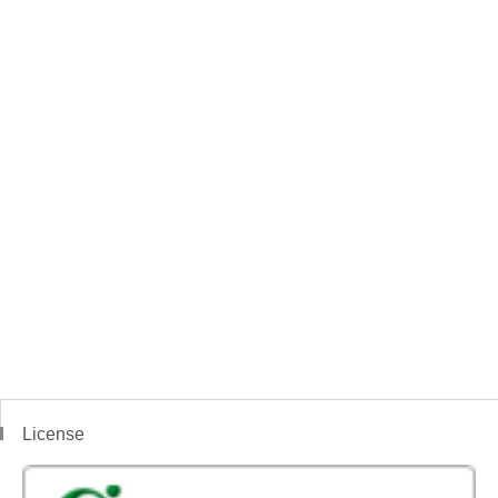
License