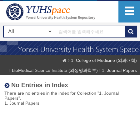
1. College of Medicine (의과대학)
BioMedical Science Institute (의생명과학부)
1. Journal Papers
No Entries in Index
There are no entries in the index for Collection "1. Journal
Papers".
1. Journal Papers