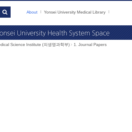
About
Yonsei University Medical Library
dical Science Institute (의생명과학부)
1. Journal Papers