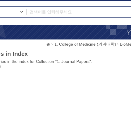
1. College of Medicine (의과대학)
BioMe
s in Index
ies in the index for Collection "1. Journal Papers".
s