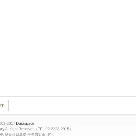
2002-2017
Duraspace
ary
All right Reserves. / TEL:02-2228-2915 /
OAK 보급사업으로 구축되었습니다.