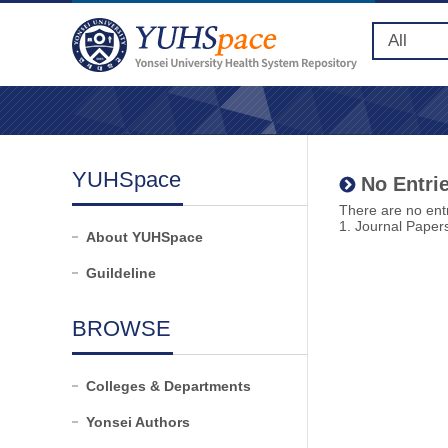
YUHSpace
No Entrie
There are no entr
1. Journal Paper
About YUHSpace
Guildeline
BROWSE
Colleges & Departments
Yonsei Authors