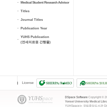
Medical Student Research Advisor
Titles
Journal Titles
Publication Year
YUHS Publication
(연세의료원 간행물)
License
DSpace Software
Copyright © 
Yonsei University Medical Libr
YUHSpace는 국립중앙도서관 