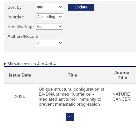
Sort by:
In order:
Results/Page
Authors/Record:
Showing results 4 to 4 of 4
Journal
Issue Date
Title
Title
Unique structural configuration of
EV-DNA primes Kupffer cell-
NATURE
2024
mediated antitumor immunity to
CANCER
prevent metastatic progression
1