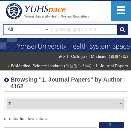
1. College of Medicine (의과대학)
BioMedical Science Institute (의생명과학부)
1. Journal Papers
Browsing "1. Journal Papers" by Author :
4162
or enter first few letters: