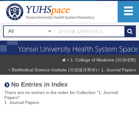
1. College of Medicine (의과대학)
BioMedical Science Institute (의생명과학부)
1. Journal Papers
No Entries in Index
There are no entries in the index for Collection "1. Journal
Papers".
1. Journal Papers