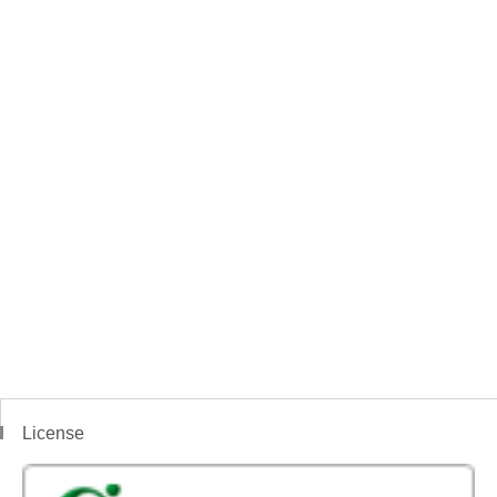
License