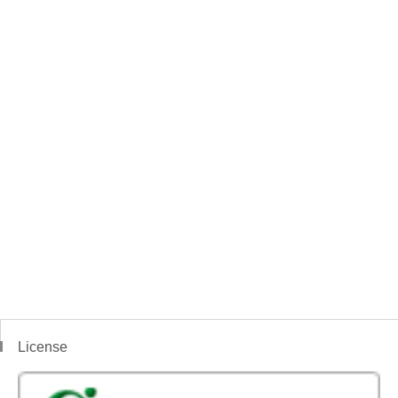
License