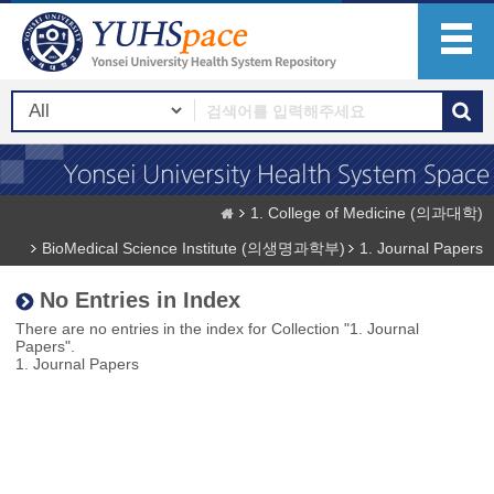
1. College of Medicine (의과대학)
BioMedical Science Institute (의생명과학부)
1. Journal Papers
No Entries in Index
There are no entries in the index for Collection "1. Journal
Papers".
1. Journal Papers