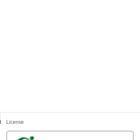
License