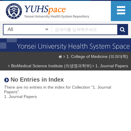
1. College of Medicine (의과대학)
BioMedical Science Institute (의생명과학부)
1. Journal Papers
No Entries in Index
There are no entries in the index for Collection "1. Journal
Papers".
1. Journal Papers