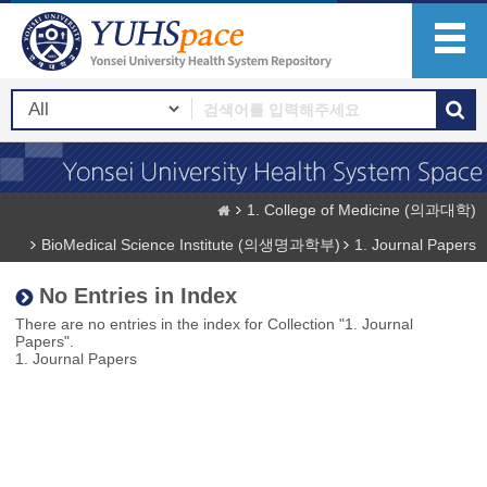
1. College of Medicine (의과대학)
BioMedical Science Institute (의생명과학부)
1. Journal Papers
No Entries in Index
There are no entries in the index for Collection "1. Journal
Papers".
1. Journal Papers