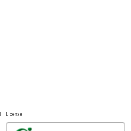
License