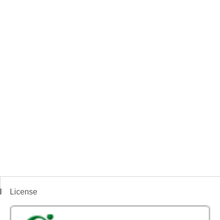
License