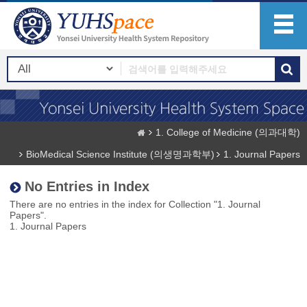
1. College of Medicine (의과대학)
BioMedical Science Institute (의생명과학부)
1. Journal Papers
No Entries in Index
There are no entries in the index for Collection "1. Journal
Papers".
1. Journal Papers