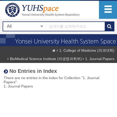
1. College of Medicine (의과대학)
BioMedical Science Institute (의생명과학부)
1. Journal Papers
No Entries in Index
There are no entries in the index for Collection "1. Journal
Papers".
1. Journal Papers