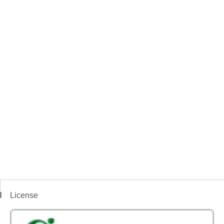
License