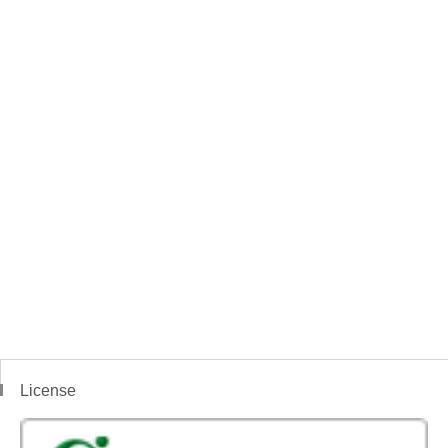
License