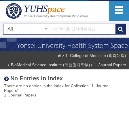
1. College of Medicine (의과대학)
BioMedical Science Institute (의생명과학부)
1. Journal Papers
No Entries in Index
There are no entries in the index for Collection "1. Journal
Papers".
1. Journal Papers